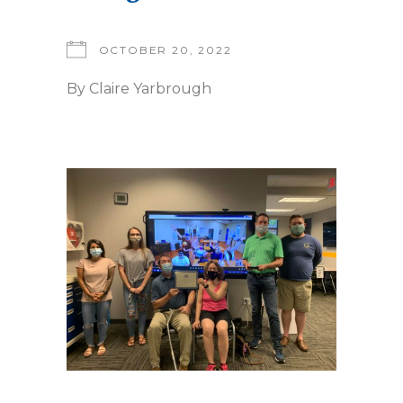
OCTOBER 20, 2022
By
Claire Yarbrough