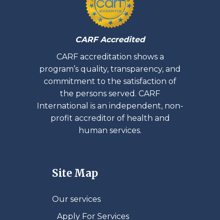
CARF Accredited
CARF accreditation shows a
program’s quality, transparency, and
commitment to the satisfaction of
the persons served. CARF
International is an independent, non-
profit accreditor of health and
human services.
Site Map
Our services
Apply For Services