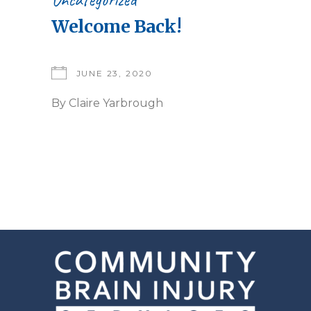
Welcome Back!
JUNE 23, 2020
By
Claire Yarbrough