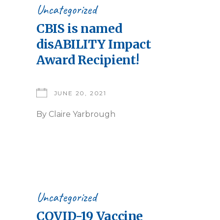
Uncategorized
CBIS is named
disABILITY Impact
Award Recipient!
JUNE 20, 2021
By
Claire Yarbrough
Uncategorized
COVID-19 Vaccine