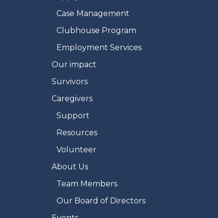
Case Management
Clubhouse Program
Employment Services
Our impact
Survivors
Caregivers
Support
Resources
Volunteer
About Us
Team Members
Our Board of Directors
Events