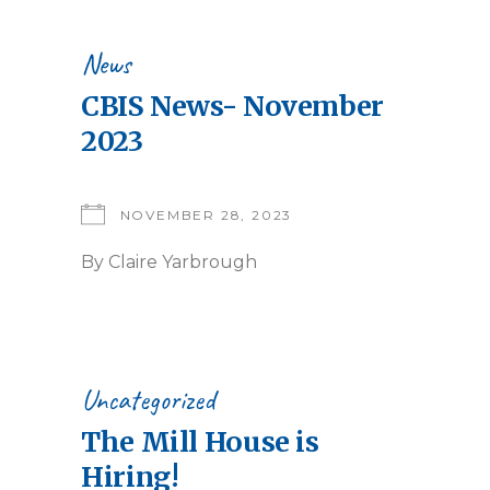
News
CBIS News- November
2023
NOVEMBER 28, 2023
By
Claire Yarbrough
Uncategorized
The Mill House is
Hiring!