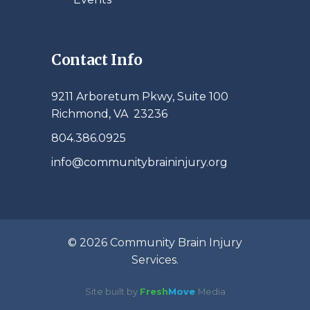
Contact Info
9211 Arboretum Pkwy, Suite 100
Richmond, VA 23236
804.386.0925
info@communitybraininjury.org
© 2026 Community Brain Injury
Services.
Site built by
Fresh
Move
Media