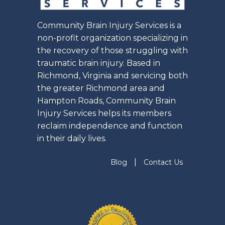
Community Brain Injury Services is a
non-profit organization specializing in
the recovery of those struggling with
traumatic brain injury. Based in
Richmond, Virginia and servicing both
the greater Richmond area and
Hampton Roads, Community Brain
Injury Services helps its members
reclaim independence and function
in their daily lives.
|
Blog
Contact Us