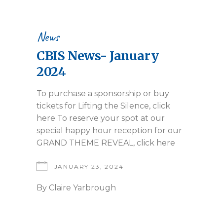
News
CBIS News- January
2024
To purchase a sponsorship or buy
tickets for Lifting the Silence, click
here To reserve your spot at our
special happy hour reception for our
GRAND THEME REVEAL, click here
JANUARY 23, 2024
By
Claire Yarbrough