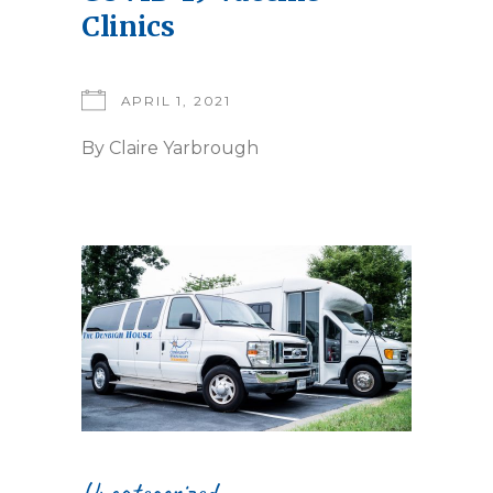
Clinics
APRIL 1, 2021
By
Claire Yarbrough
Uncategorized