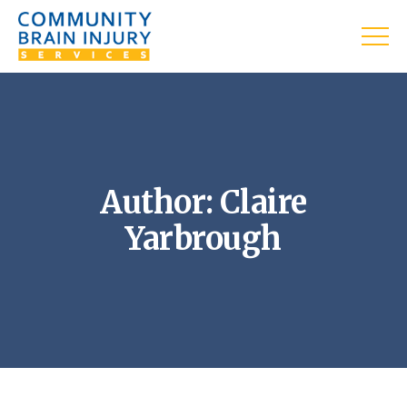
Author: Claire
Yarbrough