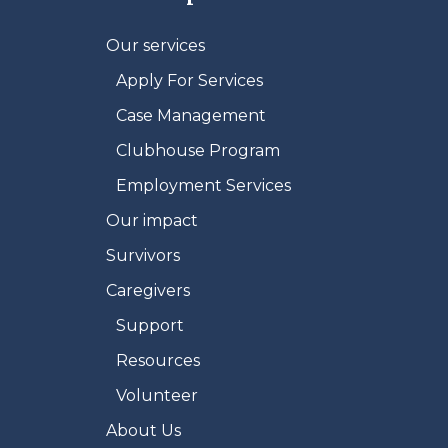
Our services
Apply For Services
Case Management
Clubhouse Program
Employment Services
Our impact
Survivors
Caregivers
Support
Resources
Volunteer
About Us