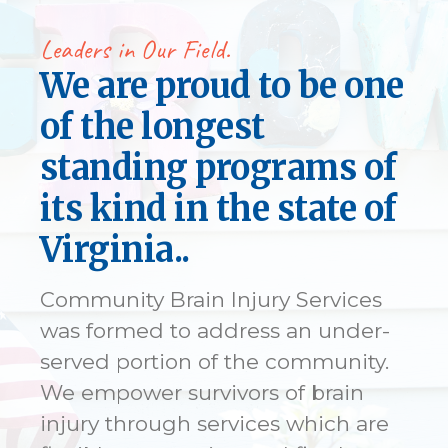
Leaders in Our Field.
We are proud to be one
of the longest
standing programs of
its kind in the state of
Virginia..
Community Brain Injury Services
was formed to address an under-
served portion of the community.
We empower survivors of brain
injury through services which are