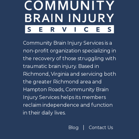
Community Brain Injury Services is a
non-profit organization specializing in
the recovery of those struggling with
traumatic brain injury. Based in
Richmond, Virginia and servicing both
the greater Richmond area and
Hampton Roads, Community Brain
Injury Services helps its members
reclaim independence and function
in their daily lives.
|
Blog
Contact Us