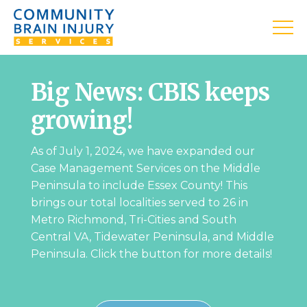
Big News: CBIS keeps
growing!
As of July 1, 2024, we have expanded our
Case Management Services on the Middle
Peninsula to include Essex County! This
brings our total localities served to 26 in
Metro Richmond, Tri-Cities and South
Central VA, Tidewater Peninsula, and Middle
Peninsula. Click the button for more details!