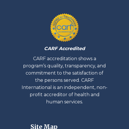
CARF Accredited
CARF accreditation shows a
program’s quality, transparency, and
commitment to the satisfaction of
the persons served. CARF
International is an independent, non-
profit accreditor of health and
human services.
Site Map