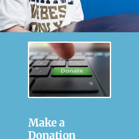
Make a
Donation