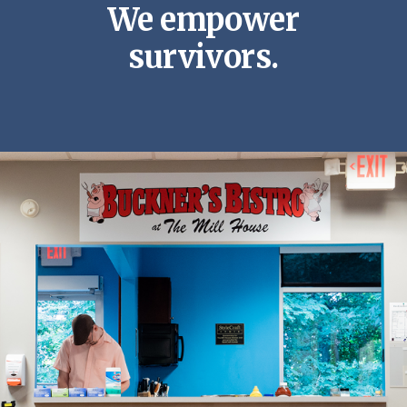
We empower
survivors.