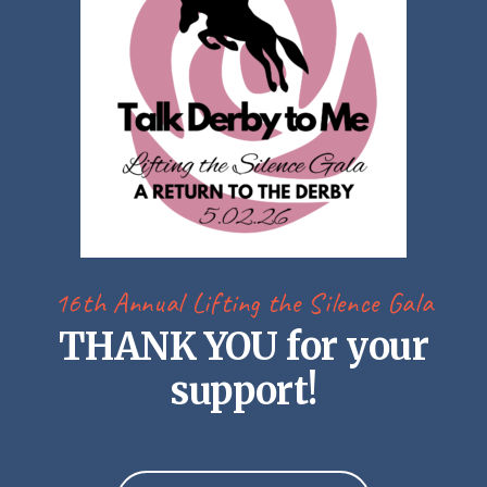
16th Annual Lifting the Silence Gala
THANK YOU for your
support!