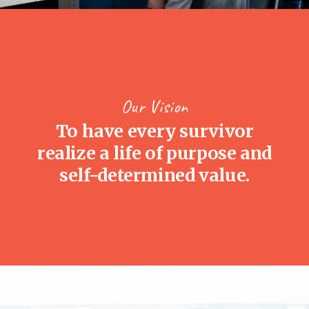
Our Vision
To have every survivor
realize a life of purpose and
self-determined value.