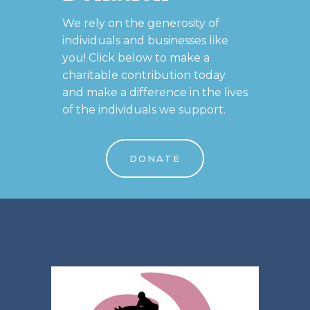
We rely on the generosity of
individuals and businesses like
you! Click below to make a
charitable contribution today
and make a difference in the lives
of the individuals we support.
DONATE