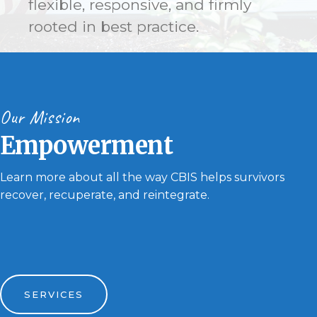
flexible, responsive, and firmly
rooted in best practice.
Our Mission
Empowerment
Learn more about all the way CBIS helps survivors
recover, recuperate, and reintegrate.
SERVICES