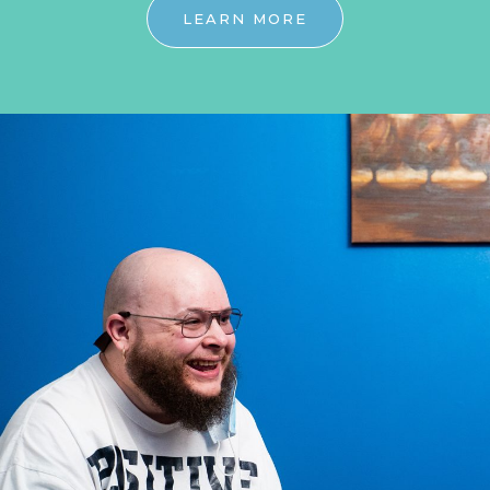
LEARN MORE