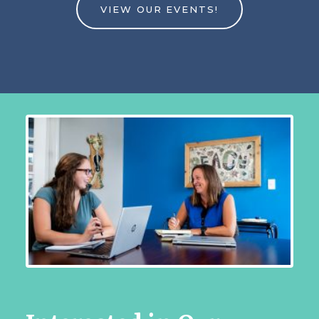
VIEW OUR EVENTS!