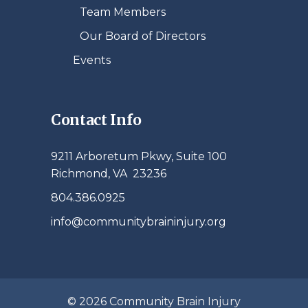
Team Members
Our Board of Directors
Events
Contact Info
9211 Arboretum Pkwy, Suite 100
Richmond, VA 23236
804.386.0925
info@communitybraininjury.org
© 2026 Community Brain Injury