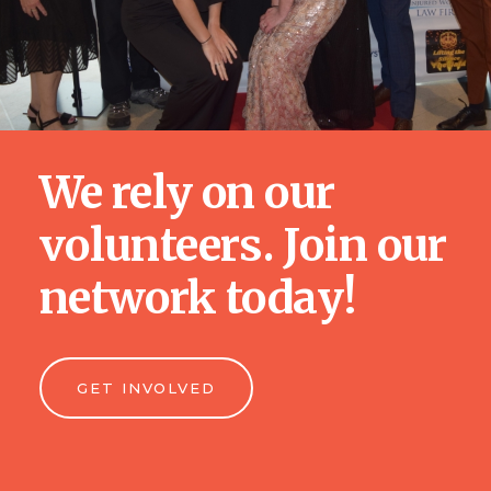
We rely on our
volunteers. Join our
network today!
GET INVOLVED