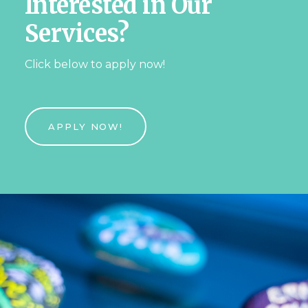
Interested in Our
Services?
Click below to apply now!
APPLY NOW!