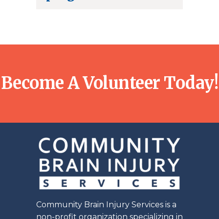
Become A Volunteer Today!
Community Brain Injury Services is a
non-profit organization specializing in