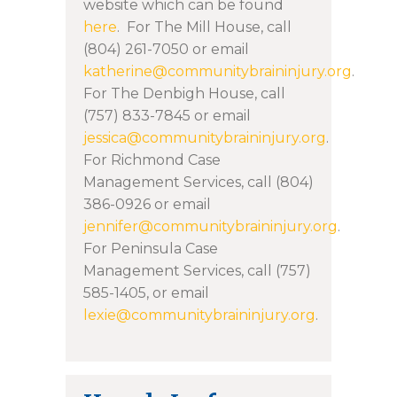
website which can be found
here
.
For The Mill House, call
(804) 261-7050 or email
katherine@communitybraininjury.org
.
For The Denbigh House, call
(757) 833-7845 or email
jessica@communitybraininjury.org
.
For Richmond Case
Management Services, call (804)
386-0926 or email
jennifer@communitybraininjury.org
.
For Peninsula Case
Management Services, call (757)
585-1405, or email
lexie@communitybraininjury.org
.