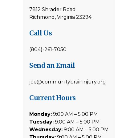
7812 Shrader Road
Richmond, Virginia 23294
Call Us
(804)-261-7050
Send an Email
joe@communitybraininjury.org
Current Hours
Monday:
9:00 AM – 5:00 PM
Tuesday:
9:00 AM – 5:00 PM
Wednesday:
9:00 AM – 5:00 PM
Thursday:
9:00 AM – 5:00 PM