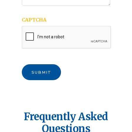
CAPTCHA
SUBMIT
Frequently Asked
Questions