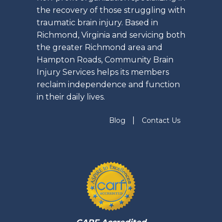
the recovery of those struggling with
traumatic brain injury. Based in
Richmond, Virginia and servicing both
the greater Richmond area and
Hampton Roads, Community Brain
Injury Services helps its members
reclaim independence and function
in their daily lives.
|
Blog
Contact Us