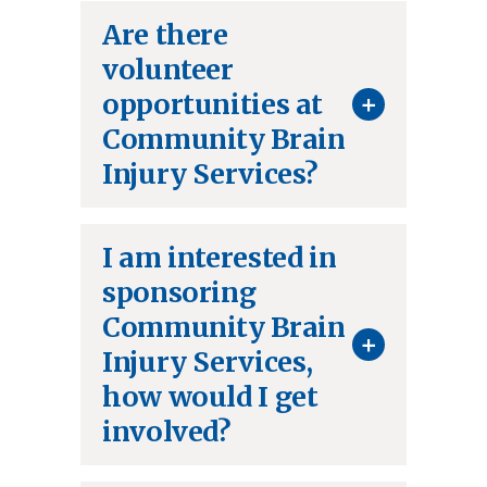
Are there
volunteer
+
opportunities at
Community Brain
Injury Services?
I am interested in
sponsoring
Community Brain
+
Injury Services,
how would I get
involved?