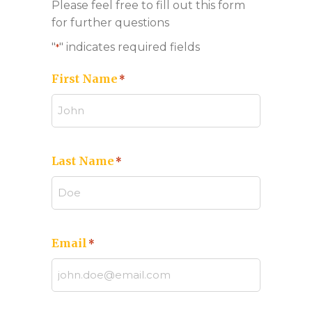
Please feel free to fill out this form
for further questions
"
" indicates required fields
*
First Name
*
Last Name
*
Email
*