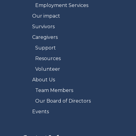
Employment Services
Our impact
Survivors
Caregivers
Support
Resources
Volunteer
About Us
Team Members
Our Board of Directors
Events