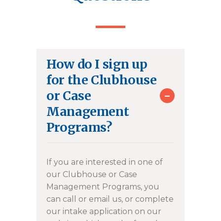
How do I sign up
for the Clubhouse
-
or Case
Management
Programs?
If you are interested in one of
our Clubhouse or Case
Management Programs, you
can call or email us, or complete
our intake application on our