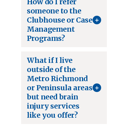
How do I refer
someone to the
+
Clubhouse or Case
Management
Programs?
What if I live
outside of the
Metro Richmond
+
or Peninsula areas
but need brain
injury services
like you offer?