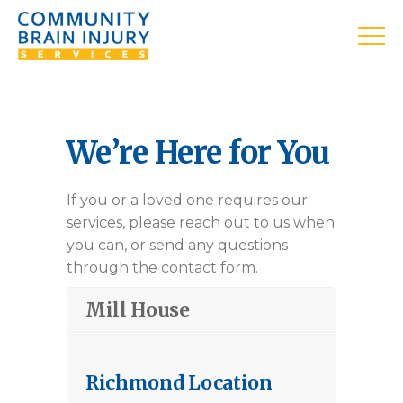
We’re Here for You
If you or a loved one requires our
services, please reach out to us when
you can, or send any questions
through the contact form.
Mill House
Richmond Location