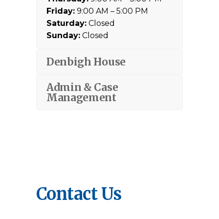
Friday:
9:00 AM – 5:00 PM
Saturday:
Closed
Sunday:
Closed
Denbigh House
Admin & Case
Management
Contact Us