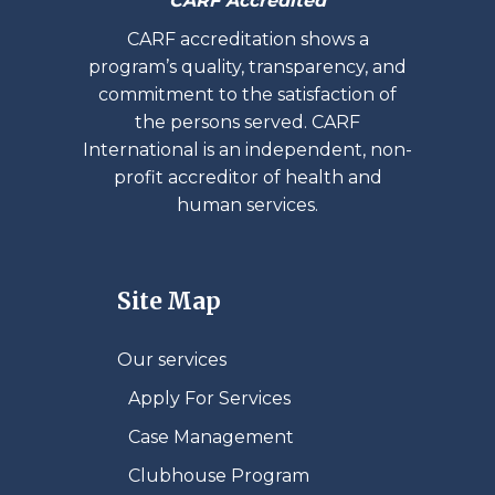
CARF Accredited
CARF accreditation shows a
program’s quality, transparency, and
commitment to the satisfaction of
the persons served. CARF
International is an independent, non-
profit accreditor of health and
human services.
Site Map
Our services
Apply For Services
Case Management
Clubhouse Program