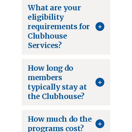
What are your
eligibility
+
requirements for
Clubhouse
Services?
How long do
members
+
typically stay at
the Clubhouse?
How much do the
+
programs cost?