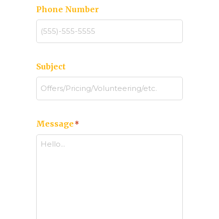
Phone Number
Subject
Message
*