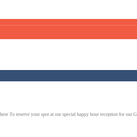
click here To reserve your spot at our special happy hour reception 