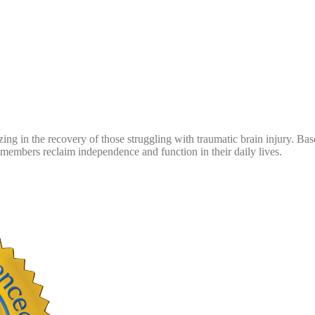
zing in the recovery of those struggling with traumatic brain injury. B
embers reclaim independence and function in their daily lives.