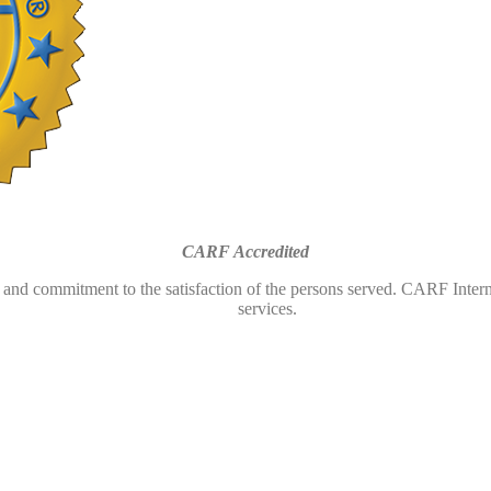
CARF Accredited
and commitment to the satisfaction of the persons served. CARF Interna
services.