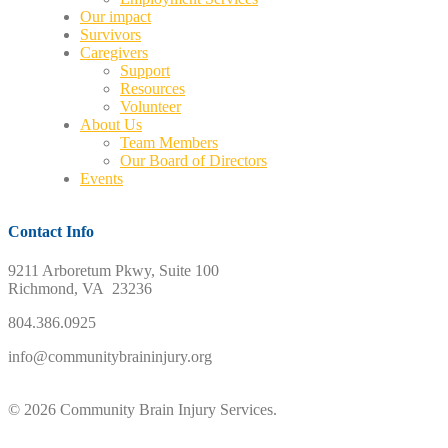
Our impact
Survivors
Caregivers
Support
Resources
Volunteer
About Us
Team Members
Our Board of Directors
Events
Contact Info
9211 Arboretum Pkwy, Suite 100
Richmond, VA 23236
804.386.0925
info@communitybraininjury.org
© 2026 Community Brain Injury Services.