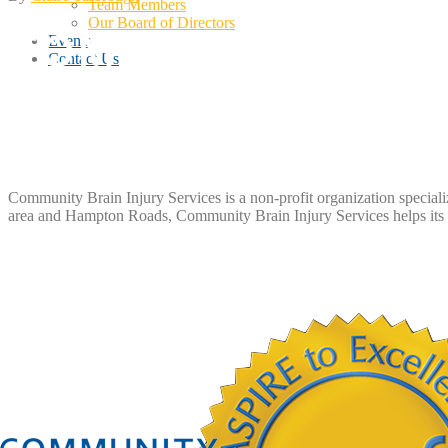
Team Members
Our Board of Directors
Events
Contact Us
Community Brain Injury Services is a non-profit organization speciali
area and Hampton Roads, Community Brain Injury Services helps its m