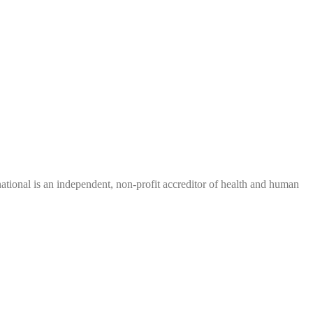
tional is an independent, non-profit accreditor of health and human