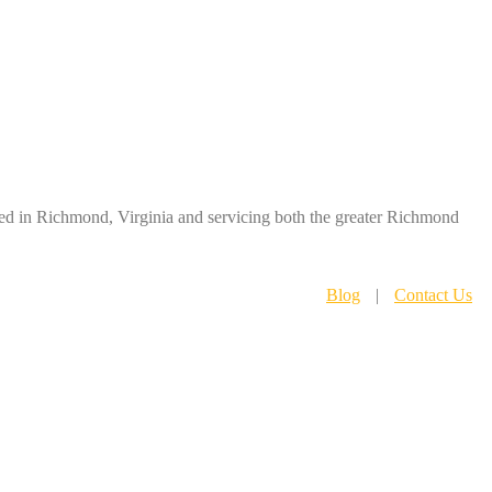
ased in Richmond, Virginia and servicing both the greater Richmond
Blog
|
Contact Us