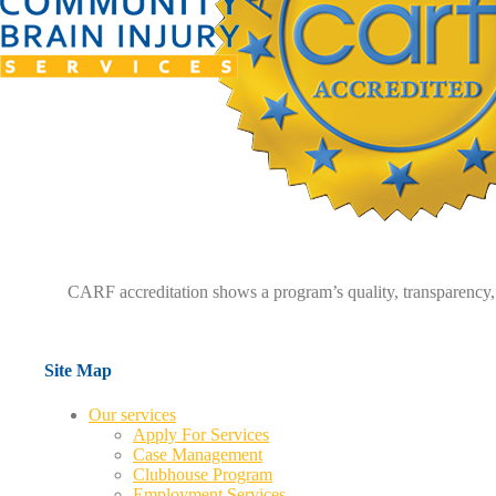
CARF accreditation shows a program’s quality, transparency, 
Site Map
Our services
Apply For Services
Case Management
Clubhouse Program
Employment Services