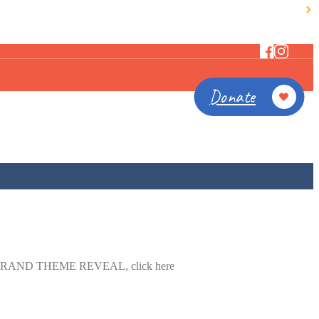
Donate
for our GRAND THEME REVEAL, click here